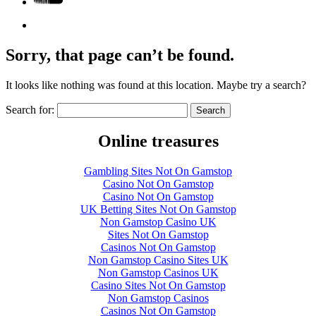
Sorry, that page can’t be found.
It looks like nothing was found at this location. Maybe try a search?
Search for:
Online treasures
Gambling Sites Not On Gamstop
Casino Not On Gamstop
Casino Not On Gamstop
UK Betting Sites Not On Gamstop
Non Gamstop Casino UK
Sites Not On Gamstop
Casinos Not On Gamstop
Non Gamstop Casino Sites UK
Non Gamstop Casinos UK
Casino Sites Not On Gamstop
Non Gamstop Casinos
Casinos Not On Gamstop