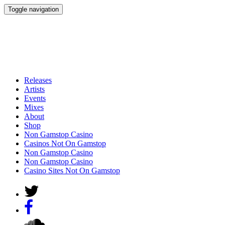
Toggle navigation
Releases
Artists
Events
Mixes
About
Shop
Non Gamstop Casino
Casinos Not On Gamstop
Non Gamstop Casino
Non Gamstop Casino
Casino Sites Not On Gamstop