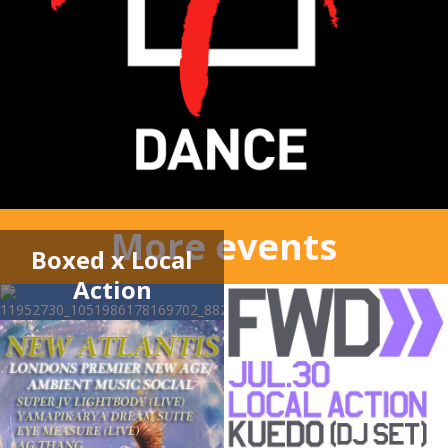
More events
Boxed x Local
Action