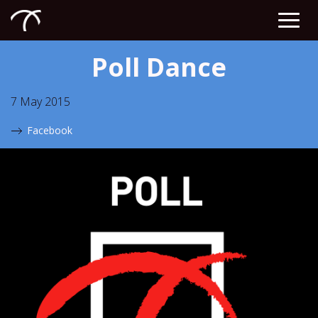
Toggl
naviga
Poll Dance
7 May 2015
Facebook