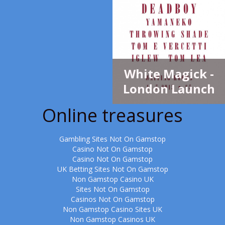
White Magick -
London Launch
Online treasures
Gambling Sites Not On Gamstop
Casino Not On Gamstop
Casino Not On Gamstop
UK Betting Sites Not On Gamstop
Non Gamstop Casino UK
Sites Not On Gamstop
Casinos Not On Gamstop
Non Gamstop Casino Sites UK
Non Gamstop Casinos UK