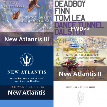
FWD>>
New Atlantis III
New Atlantis II
New Atlantis