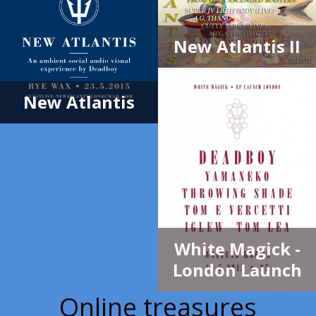
New Atlantis II
New Atlantis
White Magick -
London Launch
Online treasures