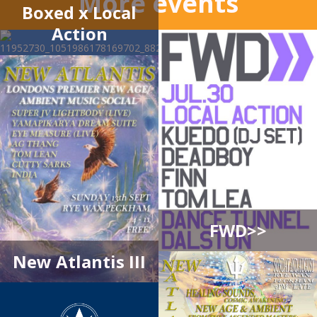
More events
Boxed x Local
Action
FWD>>
New Atlantis III