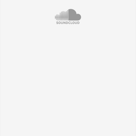
Casinos Not On Gamstop
Non Gamstop Casinos UK
Non Gamstop Casino UK