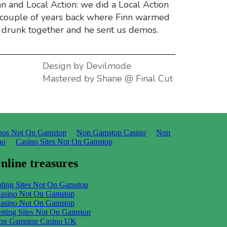
nn and Local Action: we did a Local Action
couple of years back where Finn warmed
g drunk together and he sent us demos.
Design by Devilmode
Mastered by Shane @ Final Cut