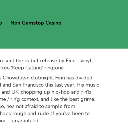
p
Non Gamstop Casino
resent the debut release by Finn - vinyl
 free ‘Keep Calling’ ringtone.
’s Chowdown clubnight, Finn has divided
and San Francisco this last year. His music
S and UK, chopping up hip-hop and r’n’b
 / r’n’g context, and like the best grime,
e, he’s not afraid to sample from
hops rough and rude. If you’ve been to
one - guaranteed.