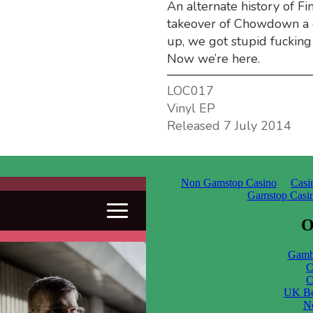
An alternate history of Fi
takeover of Chowdown a 
up, we got stupid fuckin
Now we’re here.
LOC017
Vinyl EP
Released 7 July 2014