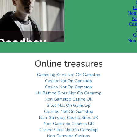
Online treasures
Gambling Sites Not On Gamstop
Casino Not On Gamstop
Casino Not On Gamstop
UK Betting Sites Not On Gamstop
Non Gamstop Casino UK
Sites Not On Gamstop
Casinos Not On Gamstop
Non Gamstop Casino Sites UK
Non Gamstop Casinos UK
Casino Sites Not On Gamstop
Non Gamstop Casinos