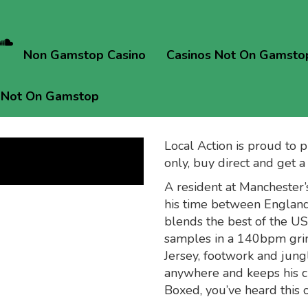
Non Gamstop Casino
Casinos Not On Gamsto
s Not On Gamstop
Local Action is proud to p
only, buy direct and get a
A resident at Manchester
his time between England 
blends the best of the U
samples in a 140bpm grime
Jersey, footwork and jungl
anywhere and keeps his c
Boxed, you’ve heard this 