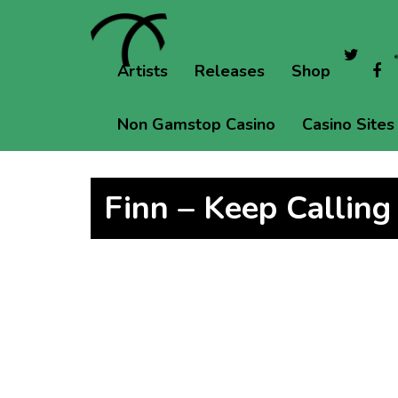
Artists
Releases
Shop
Non Gamstop Casino
Casino Site
Finn
– Keep Calling