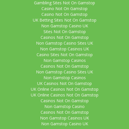
Gambling Sites Not On Gamstop
Casino Not On Gamstop
Casino Not On Gamstop
UK Betting Sites Not On Gamstop
Non Gamstop Casino UK
Sites Not On Gamstop
Casinos Not On Gamstop
Non Gamstop Casino Sites UK
Non Gamstop Casinos UK
Casino Sites Not On Gamstop
Non Gamstop Casinos
Casinos Not On Gamstop
Non Gamstop Casino Sites UK
Non Gamstop Casinos
UK Casinos Not On Gamstop
UK Online Casinos Not On Gamstop
UK Online Casinos Not On Gamstop
Casinos Not On Gamstop
Non Gamstop Casino
Casinos Not On Gamstop
Non Gamstop Casinos UK
Non Gamstop Casino UK