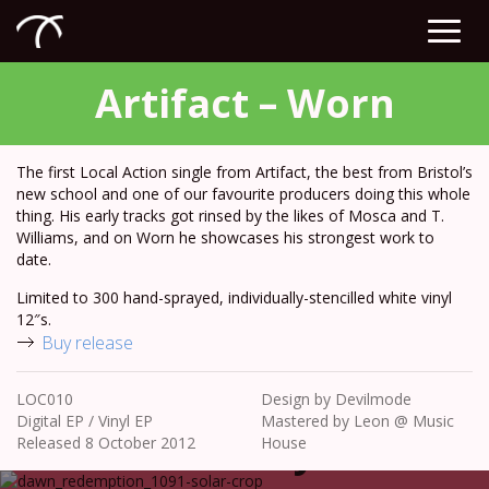
Toggl
naviga
Artifact – Worn
The first Local Action single from Artifact, the best from Bristol’s
new school and one of our favourite producers doing this whole
thing. His early tracks got rinsed by the likes of Mosca and T.
Williams, and on Worn he showcases his strongest work to
date.
Limited to 300 hand-sprayed, individually-stencilled white vinyl
12″s.
Buy release
LOC010
Design by Devilmode
Digital EP / Vinyl EP
Mastered by Leon @ Music
Released 8 October 2012
House