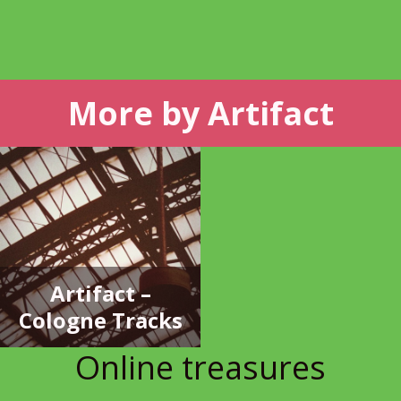
More by Artifact
Artifact –
Cologne Tracks
Online treasures