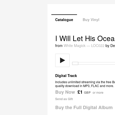
Catalogue
Buy Vinyl
I Will Let His Oc
from
White Magick — LOC022
by
De
Digital Track
Includes unlimited streaming via the free 
quality download in MP3, FLAC and more.
Buy Now
£1
GBP
or more
Send as Gift
Buy the Full Digital Album