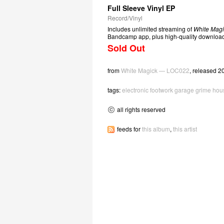
Full Sleeve Vinyl EP
Record/Vinyl
Includes unlimited streaming of
White Mag
Bandcamp app, plus high-quality downloa
Sold Out
from
White Magick — LOC022
, released 2
tags:
electronic
footwork
garage
grime
hou
all rights reserved
feeds for
this album
,
this artist