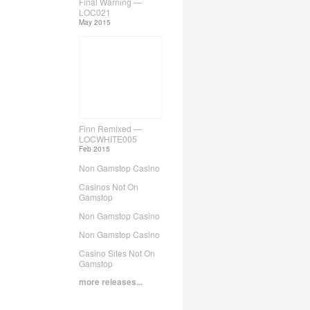
Final Warning —
LOC021
May 2015
Finn Remixed —
LOCWHITE005
Feb 2015
Non Gamstop Casino
Casinos Not On
Gamstop
Non Gamstop Casino
Non Gamstop Casino
Casino Sites Not On
Gamstop
more releases...