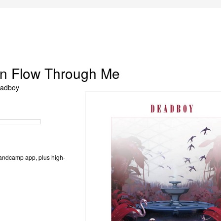
Online treasures
Gambling Sites Not On Gamstop
Casino Not On Gamstop
Casino Not On Gamstop
ean Flow Through Me
UK Betting Sites Not On Gamstop
adboy
Non Gamstop Casino UK
Sites Not On Gamstop
Casinos Not On Gamstop
Non Gamstop Casino Sites UK
Non Gamstop Casinos UK
Bandcamp app, plus high-
Casino Sites Not On Gamstop
Non Gamstop Casinos
Casinos Not On Gamstop
Non Gamstop Casino Sites UK
Non Gamstop Casinos