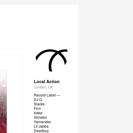
Local Action
London, UK
Record Label —
DJ Q
Slackk
Finn
Inkke
Shriekin
Yamaneko
Lil Jabba
Deadboy