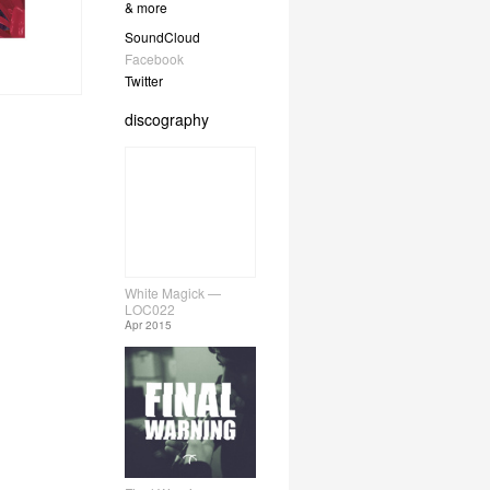
& more
SoundCloud
Facebook
Twitter
discography
White Magick —
LOC022
Apr 2015