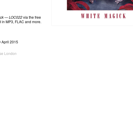
UK Casinos Not On Gamstop
UK Online Casinos Not On Gamstop
ick — LOC022
via the free
d in MP3, FLAC and more.
UK Online Casinos Not On Gamstop
Casinos Not On Gamstop
Non Gamstop Casino
0 April 2015
Casinos Not On Gamstop
se
London
Non Gamstop Casinos UK
Non Gamstop Casino UK