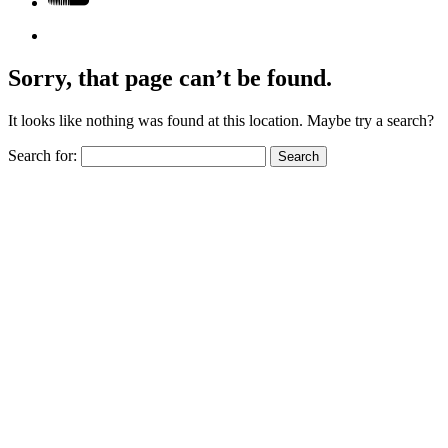
Sorry, that page can’t be found.
It looks like nothing was found at this location. Maybe try a search?
Search for: