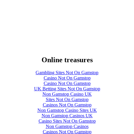
Online treasures
Gambling Sites Not On Gamstop
Casino Not On Gamstop
Casino Not On Gamstop
UK Betting Sites Not On Gamstop
Non Gamstop Casino UK
Sites Not On Gamstop
Casinos Not On Gamstop
Non Gamstop Casino Sites UK
Non Gamstop Casinos UK
Casino Sites Not On Gamstop
Non Gamstop Casinos
Casinos Not On Gamstop