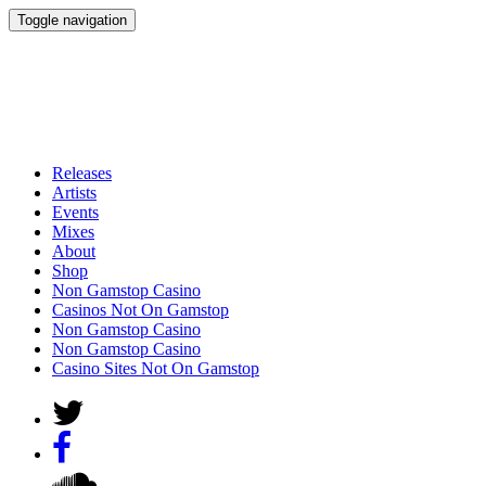
Toggle navigation
Releases
Artists
Events
Mixes
About
Shop
Non Gamstop Casino
Casinos Not On Gamstop
Non Gamstop Casino
Non Gamstop Casino
Casino Sites Not On Gamstop