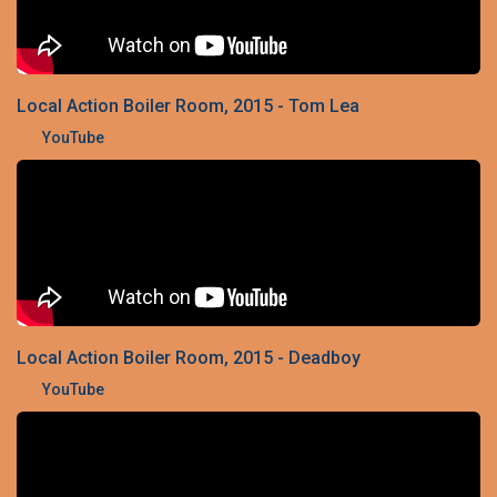
Local Action Boiler Room, 2015 - Tom Lea
YouTube
Local Action Boiler Room, 2015 - Deadboy
YouTube