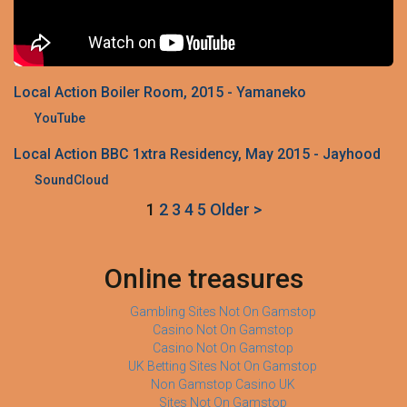
Local Action Boiler Room, 2015 - Yamaneko
YouTube
Local Action BBC 1xtra Residency, May 2015 - Jayhood
SoundCloud
1
2
3
4
5
Older >
Online treasures
Gambling Sites Not On Gamstop
Casino Not On Gamstop
Casino Not On Gamstop
UK Betting Sites Not On Gamstop
Non Gamstop Casino UK
Sites Not On Gamstop