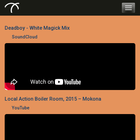
Togg
navig
Deadboy - White Magick Mix
SoundCloud
Local Action Boiler Room, 2015 – Mokona
YouTube